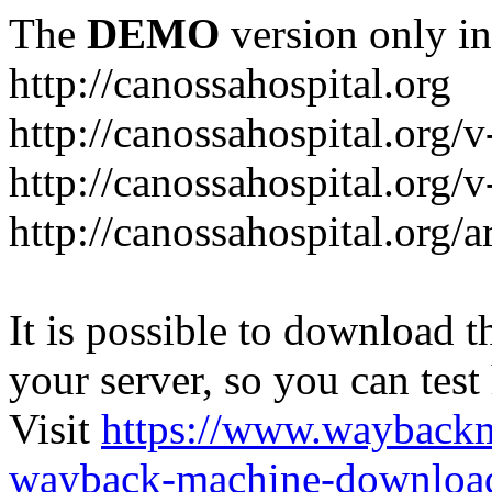
The
DEMO
version only in
http://canossahospital.org
http://canossahospital.org/
http://canossahospital.org/v
http://canossahospital.org/a
It is possible to download th
your server, so you can test
Visit
https://www.wayback
wayback-machine-download