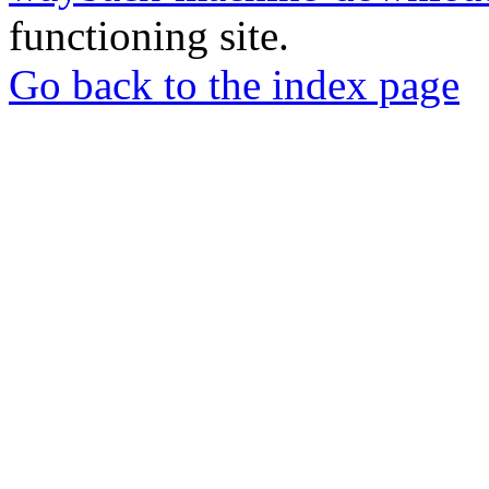
functioning site.
Go back to the index page