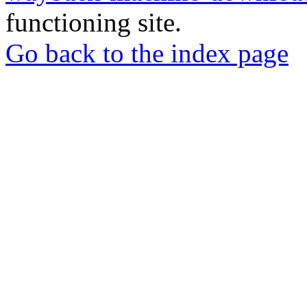
functioning site.
Go back to the index page