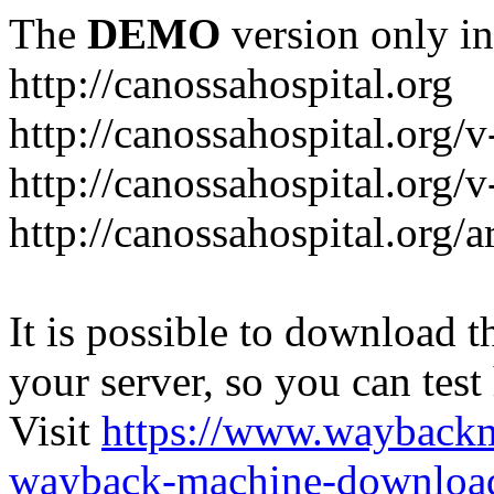
The
DEMO
version only in
http://canossahospital.org
http://canossahospital.org/
http://canossahospital.org/v
http://canossahospital.org/a
It is possible to download th
your server, so you can test
Visit
https://www.wayback
wayback-machine-download