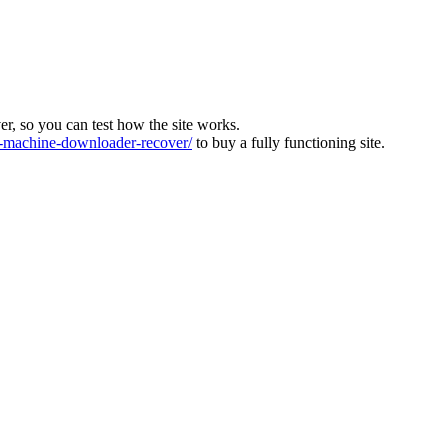
ver, so you can test how the site works.
machine-downloader-recover/
to buy a fully functioning site.