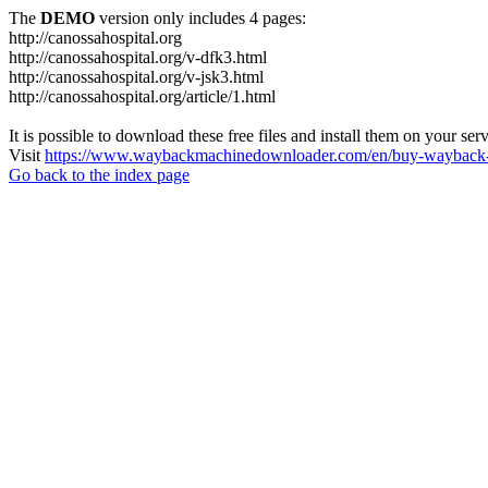
The
DEMO
version only includes 4 pages:
http://canossahospital.org
http://canossahospital.org/v-dfk3.html
http://canossahospital.org/v-jsk3.html
http://canossahospital.org/article/1.html
It is possible to download these free files and install them on your ser
Visit
https://www.waybackmachinedownloader.com/en/buy-wayback-
Go back to the index page