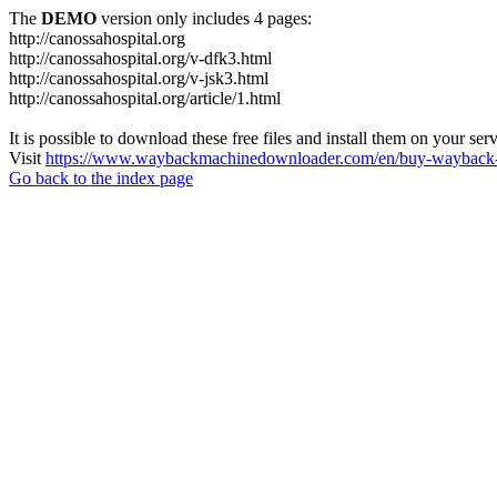
The
DEMO
version only includes 4 pages:
http://canossahospital.org
http://canossahospital.org/v-dfk3.html
http://canossahospital.org/v-jsk3.html
http://canossahospital.org/article/1.html
It is possible to download these free files and install them on your ser
Visit
https://www.waybackmachinedownloader.com/en/buy-wayback-
Go back to the index page