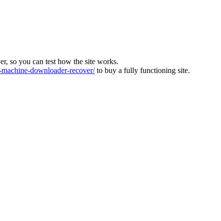
ver, so you can test how the site works.
machine-downloader-recover/
to buy a fully functioning site.