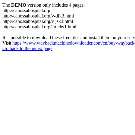
The
DEMO
version only includes 4 pages:
http://canossahospital.org
http://canossahospital.org/v-dfk3.html
http://canossahospital.org/v-jsk3.html
http://canossahospital.org/article/1.html
It is possible to download these free files and install them on your ser
Visit
https://www.waybackmachinedownloader.com/en/buy-wayback-
Go back to the index page