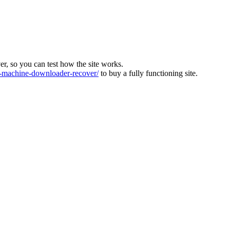
ver, so you can test how the site works.
machine-downloader-recover/
to buy a fully functioning site.