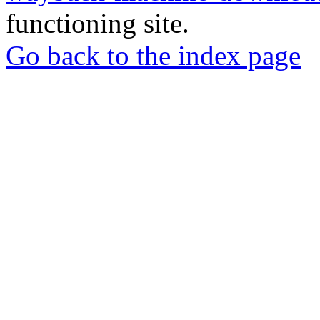
functioning site.
Go back to the index page