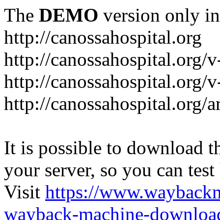
The
DEMO
version only in
http://canossahospital.org
http://canossahospital.org/
http://canossahospital.org/v
http://canossahospital.org/a
It is possible to download th
your server, so you can test
Visit
https://www.wayback
wayback-machine-download