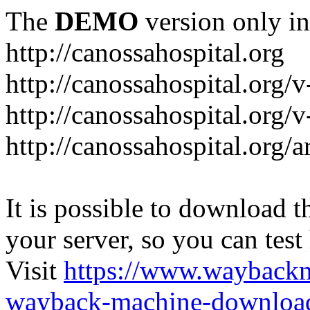
The
DEMO
version only in
http://canossahospital.org
http://canossahospital.org/
http://canossahospital.org/v
http://canossahospital.org/a
It is possible to download th
your server, so you can test
Visit
https://www.wayback
wayback-machine-download