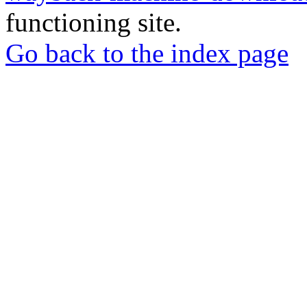
functioning site.
Go back to the index page