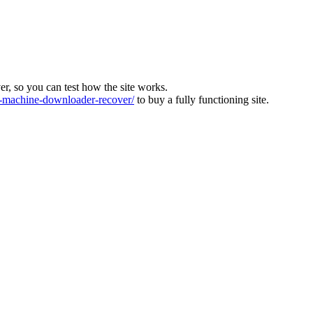
ver, so you can test how the site works.
machine-downloader-recover/
to buy a fully functioning site.