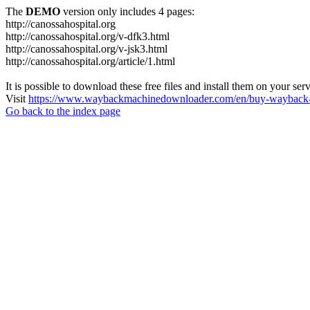
The
DEMO
version only includes 4 pages:
http://canossahospital.org
http://canossahospital.org/v-dfk3.html
http://canossahospital.org/v-jsk3.html
http://canossahospital.org/article/1.html
It is possible to download these free files and install them on your ser
Visit
https://www.waybackmachinedownloader.com/en/buy-wayback-
Go back to the index page