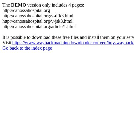
The
DEMO
version only includes 4 pages:
http://canossahospital.org
http://canossahospital.org/v-dfk3.html
http://canossahospital.org/v-jsk3.html
http://canossahospital.org/article/1.html
It is possible to download these free files and install them on your ser
Visit
https://www.waybackmachinedownloader.com/en/buy-wayback-
Go back to the index page