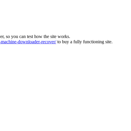
ver, so you can test how the site works.
machine-downloader-recover/
to buy a fully functioning site.