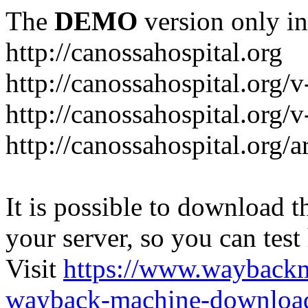
The
DEMO
version only in
http://canossahospital.org
http://canossahospital.org/
http://canossahospital.org/v
http://canossahospital.org/a
It is possible to download th
your server, so you can test
Visit
https://www.wayback
wayback-machine-download