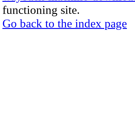
functioning site.
Go back to the index page