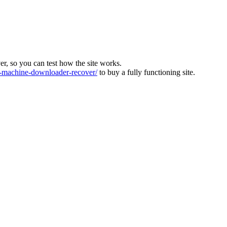
ver, so you can test how the site works.
machine-downloader-recover/
to buy a fully functioning site.