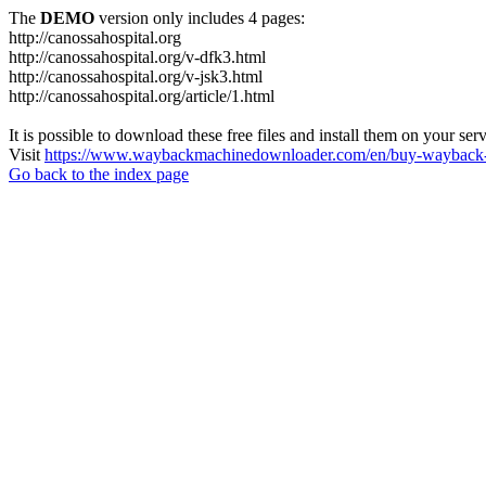
The
DEMO
version only includes 4 pages:
http://canossahospital.org
http://canossahospital.org/v-dfk3.html
http://canossahospital.org/v-jsk3.html
http://canossahospital.org/article/1.html
It is possible to download these free files and install them on your ser
Visit
https://www.waybackmachinedownloader.com/en/buy-wayback-
Go back to the index page