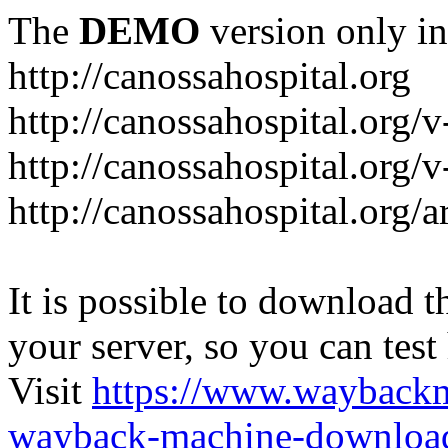
The
DEMO
version only in
http://canossahospital.org
http://canossahospital.org/
http://canossahospital.org/v
http://canossahospital.org/a
It is possible to download th
your server, so you can test
Visit
https://www.wayback
wayback-machine-download