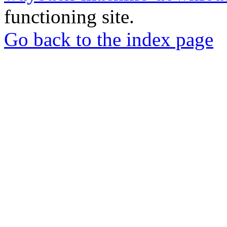
functioning site.
Go back to the index page