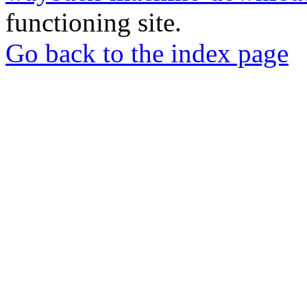
functioning site.
Go back to the index page