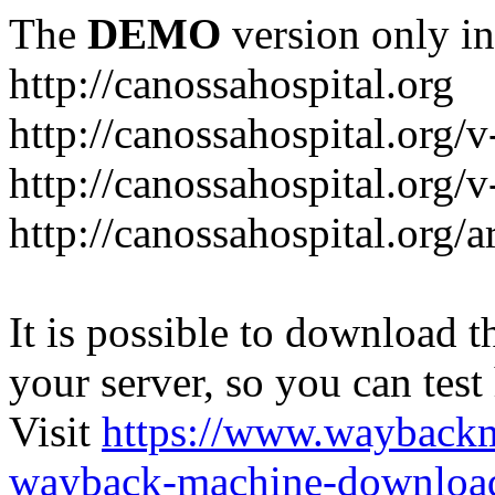
The
DEMO
version only in
http://canossahospital.org
http://canossahospital.org/
http://canossahospital.org/v
http://canossahospital.org/a
It is possible to download th
your server, so you can test
Visit
https://www.wayback
wayback-machine-download