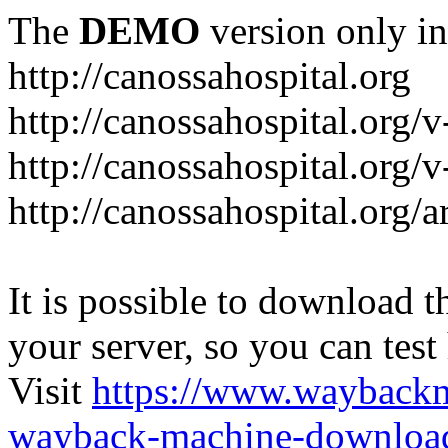
The
DEMO
version only in
http://canossahospital.org
http://canossahospital.org/
http://canossahospital.org/v
http://canossahospital.org/a
It is possible to download th
your server, so you can test
Visit
https://www.wayback
wayback-machine-download