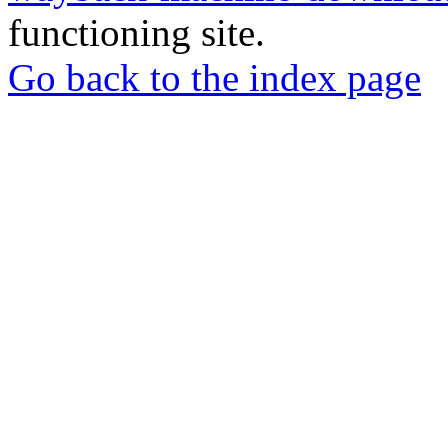
functioning site.
Go back to the index page