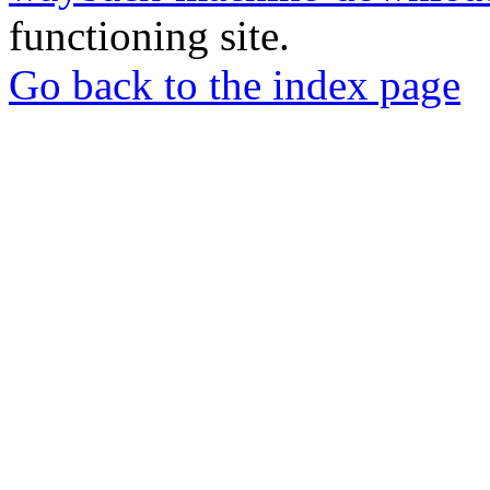
functioning site.
Go back to the index page