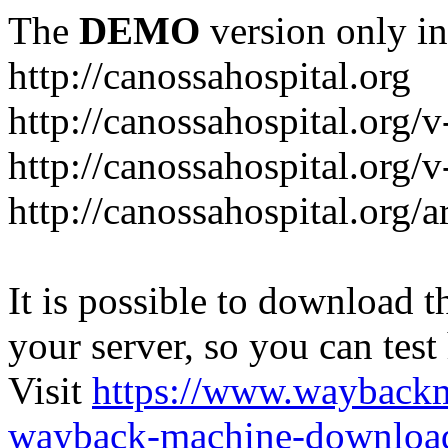
The
DEMO
version only in
http://canossahospital.org
http://canossahospital.org/
http://canossahospital.org/v
http://canossahospital.org/a
It is possible to download th
your server, so you can test
Visit
https://www.wayback
wayback-machine-download