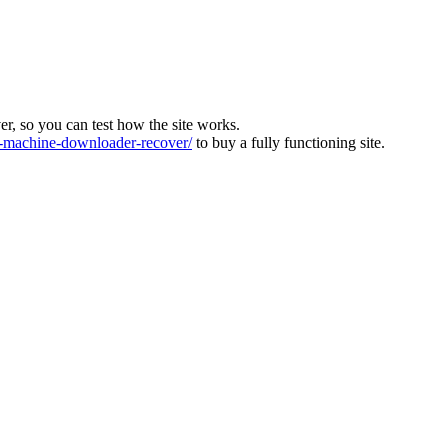
ver, so you can test how the site works.
machine-downloader-recover/
to buy a fully functioning site.