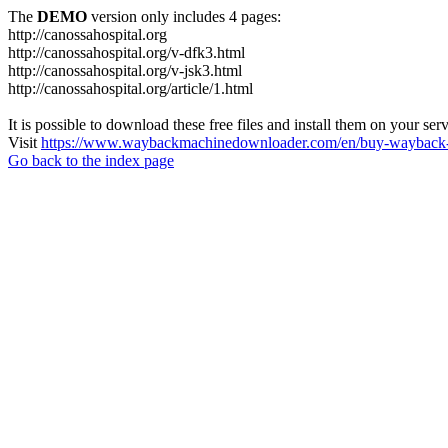
The
DEMO
version only includes 4 pages:
http://canossahospital.org
http://canossahospital.org/v-dfk3.html
http://canossahospital.org/v-jsk3.html
http://canossahospital.org/article/1.html
It is possible to download these free files and install them on your ser
Visit
https://www.waybackmachinedownloader.com/en/buy-wayback-
Go back to the index page