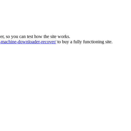
ver, so you can test how the site works.
machine-downloader-recover/
to buy a fully functioning site.