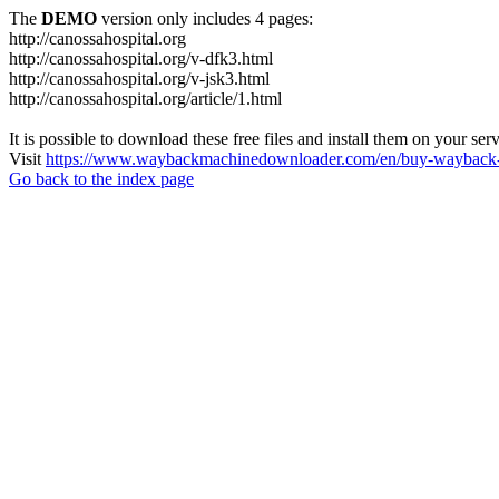
The
DEMO
version only includes 4 pages:
http://canossahospital.org
http://canossahospital.org/v-dfk3.html
http://canossahospital.org/v-jsk3.html
http://canossahospital.org/article/1.html
It is possible to download these free files and install them on your ser
Visit
https://www.waybackmachinedownloader.com/en/buy-wayback-
Go back to the index page