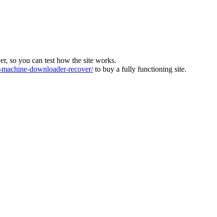
ver, so you can test how the site works.
machine-downloader-recover/
to buy a fully functioning site.