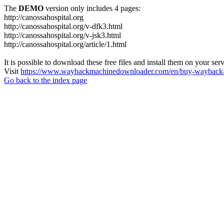
The
DEMO
version only includes 4 pages:
http://canossahospital.org
http://canossahospital.org/v-dfk3.html
http://canossahospital.org/v-jsk3.html
http://canossahospital.org/article/1.html
It is possible to download these free files and install them on your ser
Visit
https://www.waybackmachinedownloader.com/en/buy-wayback-
Go back to the index page