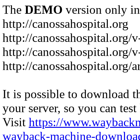
The
DEMO
version only in
http://canossahospital.org
http://canossahospital.org/
http://canossahospital.org/v
http://canossahospital.org/a
It is possible to download th
your server, so you can test
Visit
https://www.wayback
wayback-machine-download