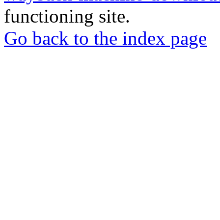
functioning site.
Go back to the index page