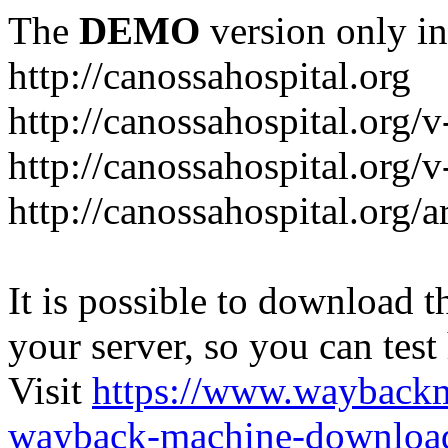
The
DEMO
version only in
http://canossahospital.org
http://canossahospital.org/
http://canossahospital.org/v
http://canossahospital.org/a
It is possible to download th
your server, so you can test
Visit
https://www.wayback
wayback-machine-download