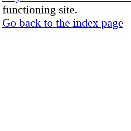
functioning site.
Go back to the index page