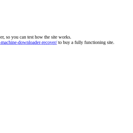
ver, so you can test how the site works.
machine-downloader-recover/
to buy a fully functioning site.