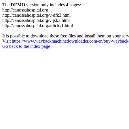
The
DEMO
version only includes 4 pages:
http://canossahospital.org
http://canossahospital.org/v-dfk3.html
http://canossahospital.org/v-jsk3.html
http://canossahospital.org/article/1.html
It is possible to download these free files and install them on your ser
Visit
https://www.waybackmachinedownloader.com/en/buy-wayback-
Go back to the index page