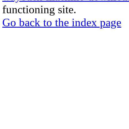
functioning site.
Go back to the index page