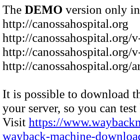
The
DEMO
version only in
http://canossahospital.org
http://canossahospital.org/
http://canossahospital.org/v
http://canossahospital.org/a
It is possible to download th
your server, so you can test
Visit
https://www.wayback
wayback-machine-download