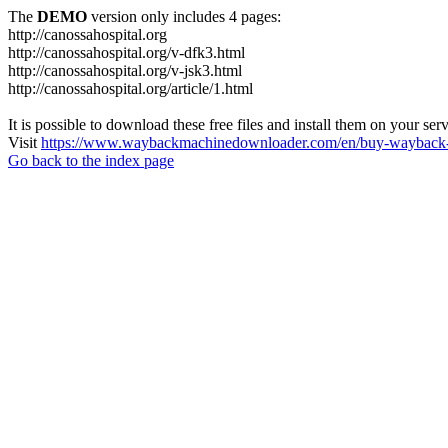
The
DEMO
version only includes 4 pages:
http://canossahospital.org
http://canossahospital.org/v-dfk3.html
http://canossahospital.org/v-jsk3.html
http://canossahospital.org/article/1.html
It is possible to download these free files and install them on your ser
Visit
https://www.waybackmachinedownloader.com/en/buy-wayback-
Go back to the index page