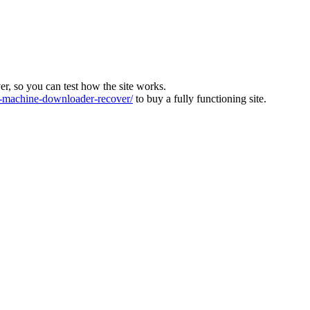
ver, so you can test how the site works.
machine-downloader-recover/
to buy a fully functioning site.