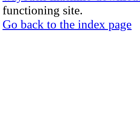
functioning site.
Go back to the index page