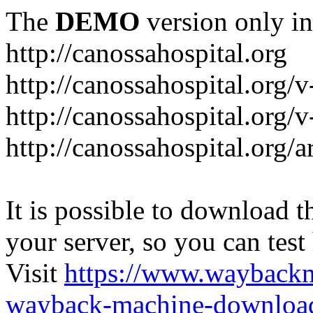
The
DEMO
version only in
http://canossahospital.org
http://canossahospital.org/
http://canossahospital.org/v
http://canossahospital.org/a
It is possible to download th
your server, so you can test
Visit
https://www.wayback
wayback-machine-download