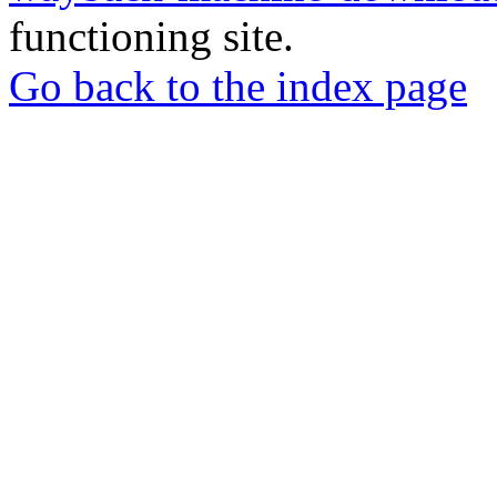
functioning site.
Go back to the index page