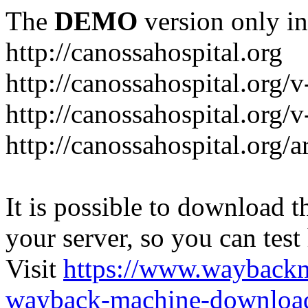
The
DEMO
version only in
http://canossahospital.org
http://canossahospital.org/
http://canossahospital.org/v
http://canossahospital.org/a
It is possible to download th
your server, so you can test
Visit
https://www.wayback
wayback-machine-download