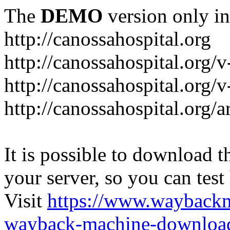
The
DEMO
version only in
http://canossahospital.org
http://canossahospital.org/
http://canossahospital.org/v
http://canossahospital.org/a
It is possible to download th
your server, so you can test
Visit
https://www.wayback
wayback-machine-download