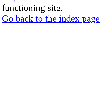
functioning site.
Go back to the index page