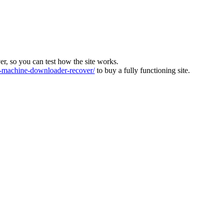
ver, so you can test how the site works.
machine-downloader-recover/
to buy a fully functioning site.