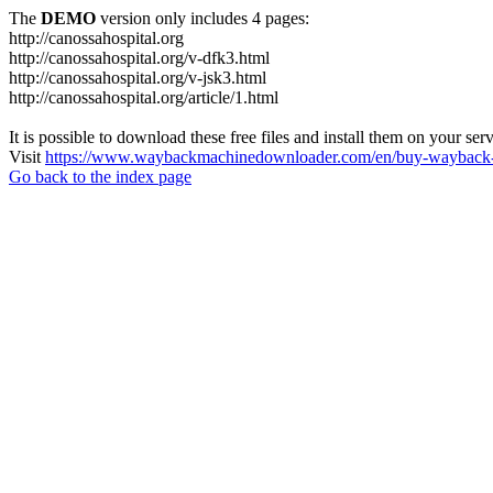
The
DEMO
version only includes 4 pages:
http://canossahospital.org
http://canossahospital.org/v-dfk3.html
http://canossahospital.org/v-jsk3.html
http://canossahospital.org/article/1.html
It is possible to download these free files and install them on your ser
Visit
https://www.waybackmachinedownloader.com/en/buy-wayback-
Go back to the index page