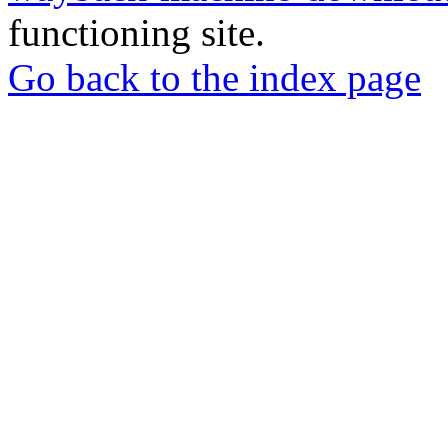
functioning site.
Go back to the index page