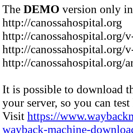
The
DEMO
version only in
http://canossahospital.org
http://canossahospital.org/
http://canossahospital.org/v
http://canossahospital.org/a
It is possible to download th
your server, so you can test
Visit
https://www.wayback
wayback-machine-download