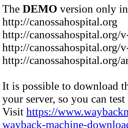
The
DEMO
version only in
http://canossahospital.org
http://canossahospital.org/
http://canossahospital.org/v
http://canossahospital.org/a
It is possible to download th
your server, so you can test
Visit
https://www.wayback
wayback-machine-download