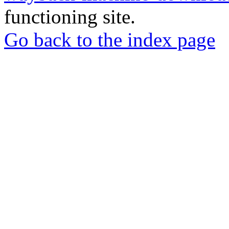
functioning site.
Go back to the index page