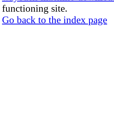
functioning site.
Go back to the index page