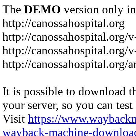
The
DEMO
version only in
http://canossahospital.org
http://canossahospital.org/
http://canossahospital.org/v
http://canossahospital.org/a
It is possible to download th
your server, so you can test
Visit
https://www.wayback
wayback-machine-download