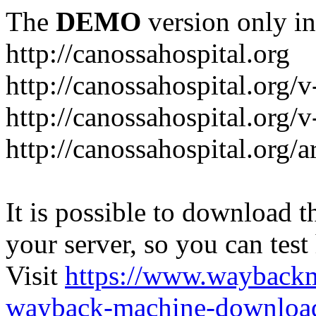
The
DEMO
version only in
http://canossahospital.org
http://canossahospital.org/
http://canossahospital.org/v
http://canossahospital.org/a
It is possible to download th
your server, so you can test
Visit
https://www.wayback
wayback-machine-download