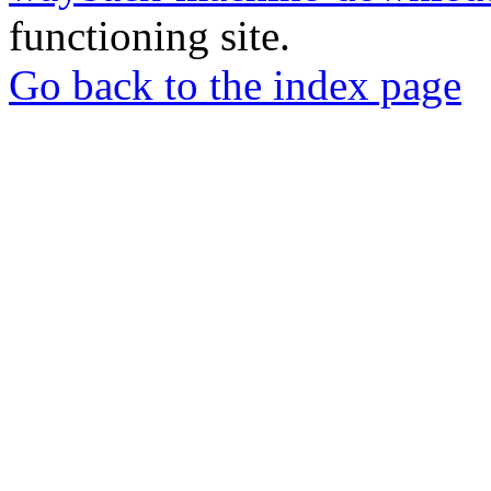
functioning site.
Go back to the index page