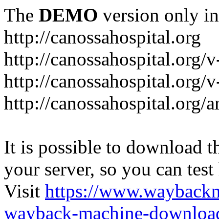
The
DEMO
version only in
http://canossahospital.org
http://canossahospital.org/
http://canossahospital.org/v
http://canossahospital.org/a
It is possible to download th
your server, so you can test
Visit
https://www.wayback
wayback-machine-download