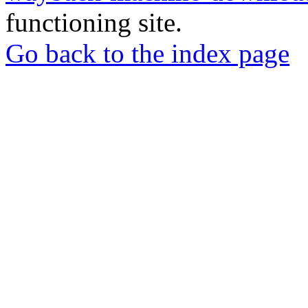
functioning site.
Go back to the index page