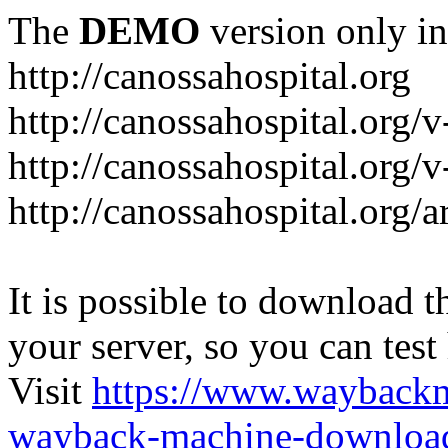
The
DEMO
version only in
http://canossahospital.org
http://canossahospital.org/
http://canossahospital.org/v
http://canossahospital.org/a
It is possible to download th
your server, so you can test
Visit
https://www.wayback
wayback-machine-download