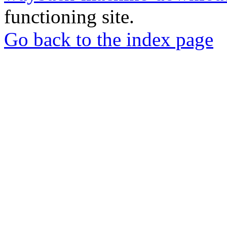
functioning site.
Go back to the index page