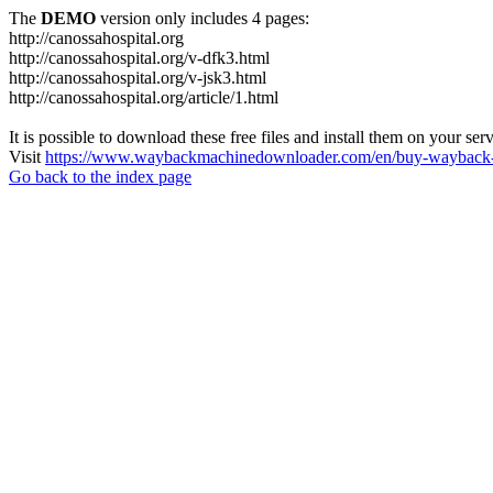
The
DEMO
version only includes 4 pages:
http://canossahospital.org
http://canossahospital.org/v-dfk3.html
http://canossahospital.org/v-jsk3.html
http://canossahospital.org/article/1.html
It is possible to download these free files and install them on your ser
Visit
https://www.waybackmachinedownloader.com/en/buy-wayback-
Go back to the index page