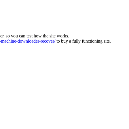
ver, so you can test how the site works.
machine-downloader-recover/
to buy a fully functioning site.