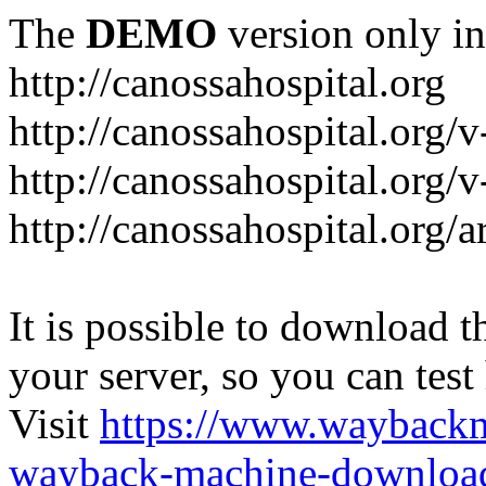
The
DEMO
version only in
http://canossahospital.org
http://canossahospital.org/
http://canossahospital.org/v
http://canossahospital.org/a
It is possible to download th
your server, so you can test
Visit
https://www.wayback
wayback-machine-download