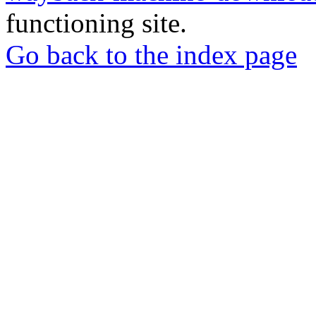
functioning site.
Go back to the index page