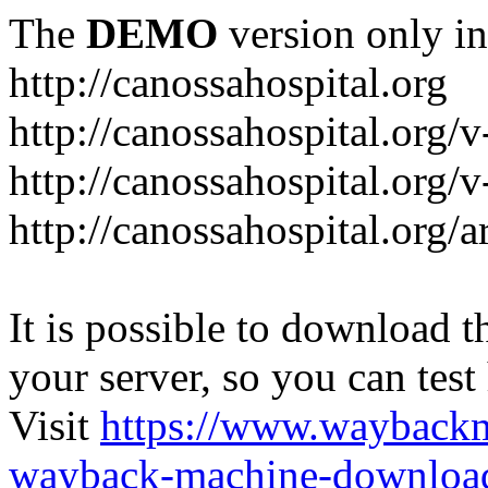
The
DEMO
version only in
http://canossahospital.org
http://canossahospital.org/
http://canossahospital.org/v
http://canossahospital.org/a
It is possible to download th
your server, so you can test
Visit
https://www.wayback
wayback-machine-download