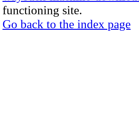
functioning site.
Go back to the index page