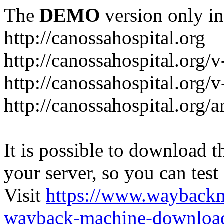
The
DEMO
version only in
http://canossahospital.org
http://canossahospital.org/
http://canossahospital.org/v
http://canossahospital.org/a
It is possible to download th
your server, so you can test
Visit
https://www.wayback
wayback-machine-download