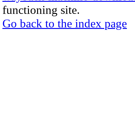
functioning site.
Go back to the index page