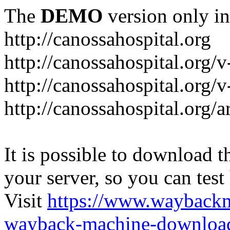
The
DEMO
version only in
http://canossahospital.org
http://canossahospital.org/
http://canossahospital.org/v
http://canossahospital.org/a
It is possible to download th
your server, so you can test
Visit
https://www.wayback
wayback-machine-download