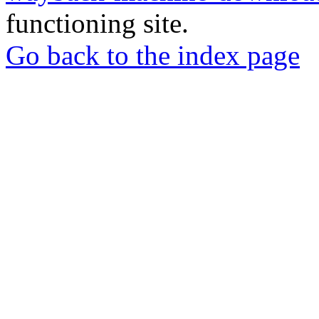
functioning site.
Go back to the index page