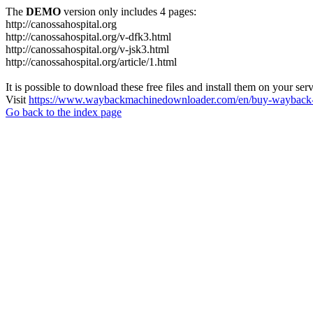
The
DEMO
version only includes 4 pages:
http://canossahospital.org
http://canossahospital.org/v-dfk3.html
http://canossahospital.org/v-jsk3.html
http://canossahospital.org/article/1.html
It is possible to download these free files and install them on your ser
Visit
https://www.waybackmachinedownloader.com/en/buy-wayback-
Go back to the index page