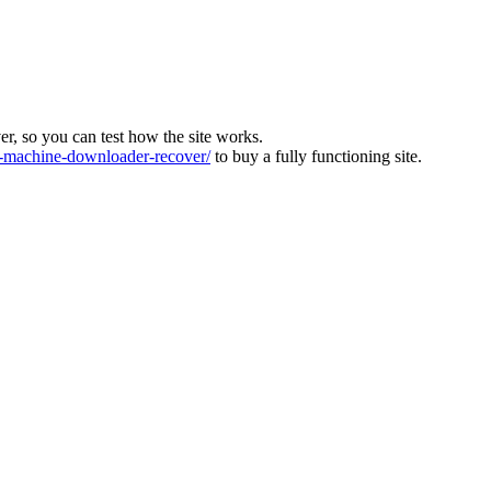
ver, so you can test how the site works.
machine-downloader-recover/
to buy a fully functioning site.