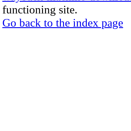
functioning site.
Go back to the index page