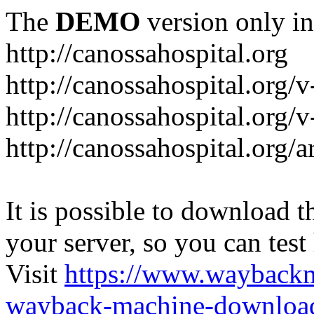
The
DEMO
version only in
http://canossahospital.org
http://canossahospital.org/
http://canossahospital.org/v
http://canossahospital.org/a
It is possible to download th
your server, so you can test
Visit
https://www.wayback
wayback-machine-download