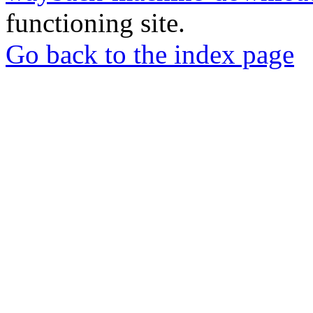
functioning site.
Go back to the index page