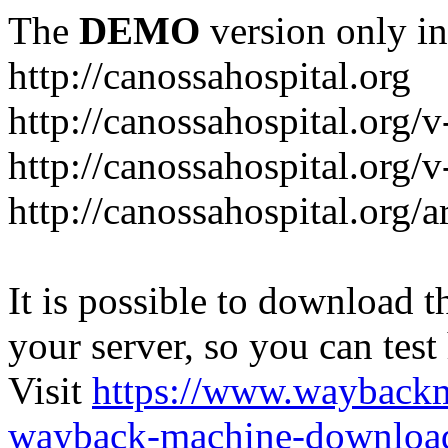
The
DEMO
version only in
http://canossahospital.org
http://canossahospital.org/
http://canossahospital.org/v
http://canossahospital.org/a
It is possible to download th
your server, so you can test
Visit
https://www.wayback
wayback-machine-download