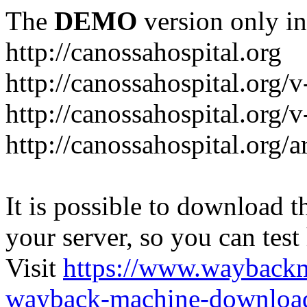
The
DEMO
version only in
http://canossahospital.org
http://canossahospital.org/
http://canossahospital.org/v
http://canossahospital.org/a
It is possible to download th
your server, so you can test
Visit
https://www.wayback
wayback-machine-download