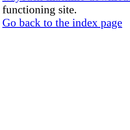
functioning site.
Go back to the index page