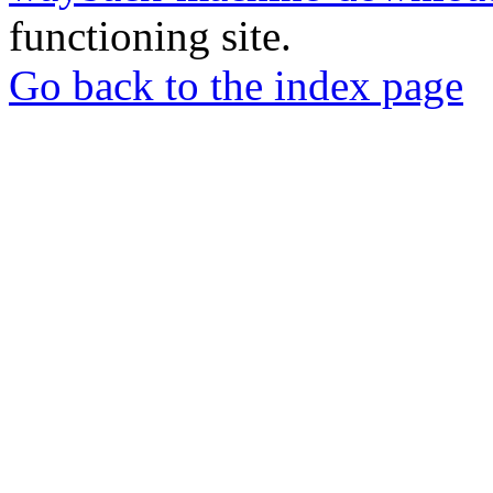
functioning site.
Go back to the index page