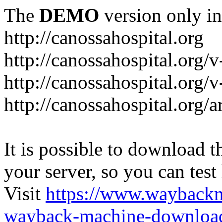
The
DEMO
version only in
http://canossahospital.org
http://canossahospital.org/
http://canossahospital.org/v
http://canossahospital.org/a
It is possible to download th
your server, so you can test
Visit
https://www.wayback
wayback-machine-download