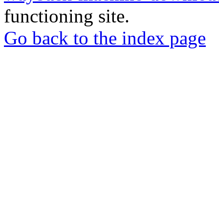
functioning site.
Go back to the index page