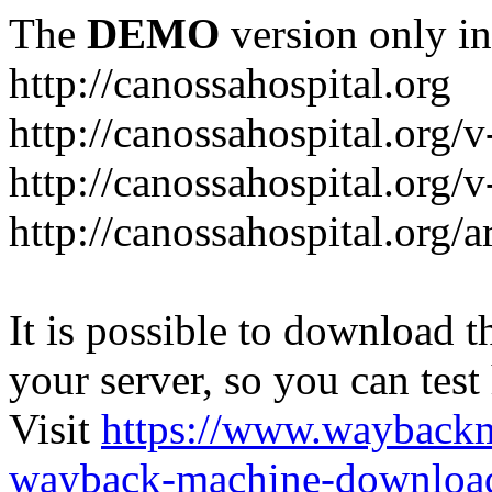
The
DEMO
version only in
http://canossahospital.org
http://canossahospital.org/
http://canossahospital.org/v
http://canossahospital.org/a
It is possible to download th
your server, so you can test
Visit
https://www.wayback
wayback-machine-download