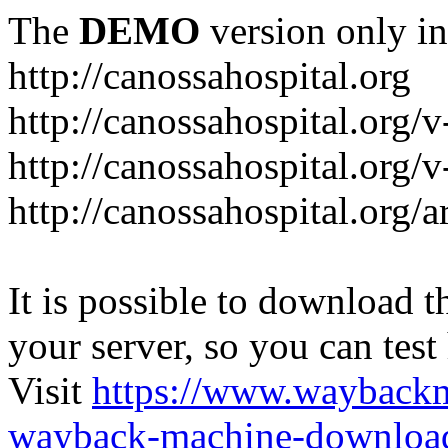
The
DEMO
version only in
http://canossahospital.org
http://canossahospital.org/
http://canossahospital.org/v
http://canossahospital.org/a
It is possible to download th
your server, so you can test
Visit
https://www.wayback
wayback-machine-download