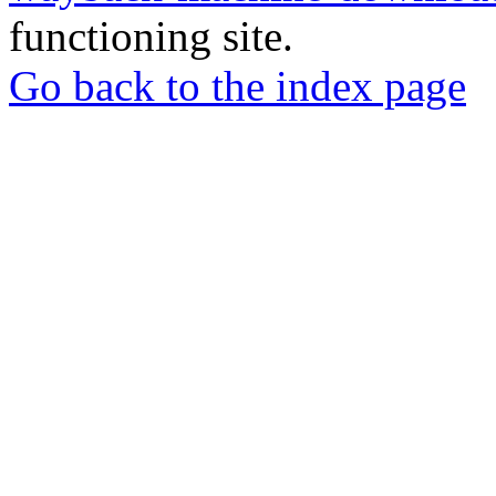
functioning site.
Go back to the index page