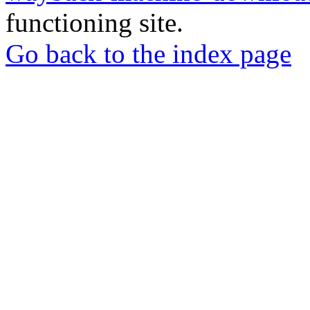
functioning site.
Go back to the index page