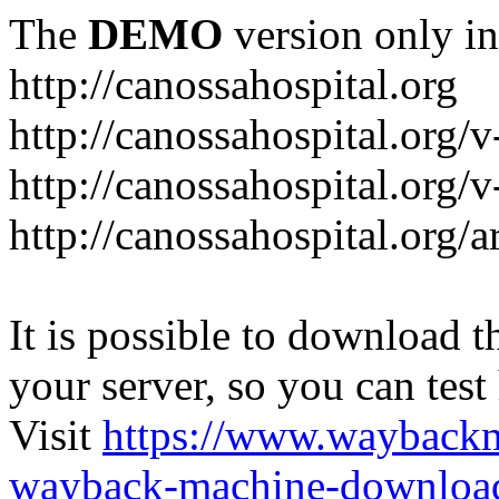
The
DEMO
version only in
http://canossahospital.org
http://canossahospital.org/
http://canossahospital.org/v
http://canossahospital.org/a
It is possible to download th
your server, so you can test
Visit
https://www.wayback
wayback-machine-download