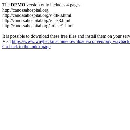
The
DEMO
version only includes 4 pages:
http://canossahospital.org
http://canossahospital.org/v-dfk3.html
http://canossahospital.org/v-jsk3.html
http://canossahospital.org/article/1.html
It is possible to download these free files and install them on your ser
Visit
https://www.waybackmachinedownloader.com/en/buy-wayback-
Go back to the index page