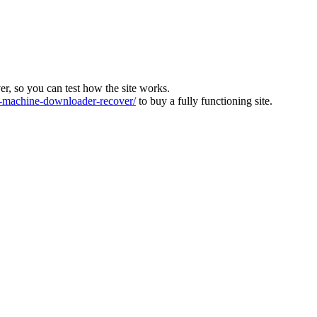
ver, so you can test how the site works.
machine-downloader-recover/
to buy a fully functioning site.