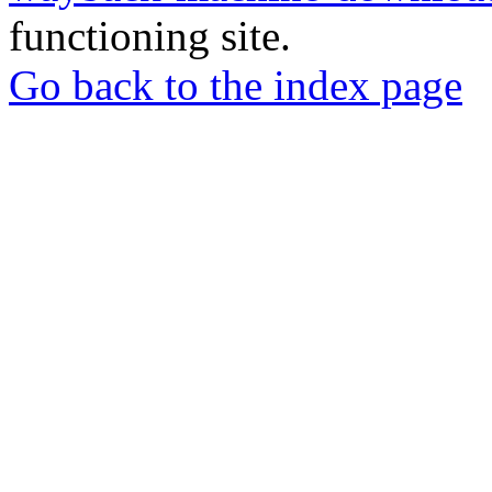
functioning site.
Go back to the index page