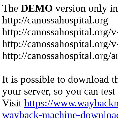
The
DEMO
version only in
http://canossahospital.org
http://canossahospital.org/
http://canossahospital.org/v
http://canossahospital.org/a
It is possible to download th
your server, so you can test
Visit
https://www.wayback
wayback-machine-download